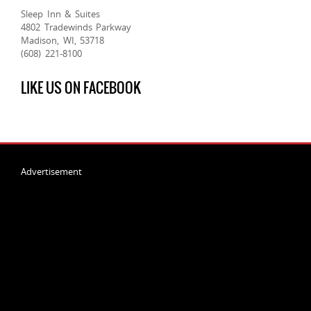
Sleep Inn & Suites
4802 Tradewinds Parkway
Madison, WI, 53718
(608) 221-8100
LIKE US ON FACEBOOK
Advertisement