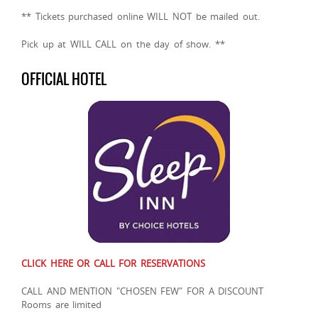
** Tickets purchased online WILL NOT be mailed out.
Pick up at WILL CALL on the day of show. **
OFFICIAL HOTEL
CLICK HERE OR CALL FOR RESERVATIONS
CALL AND MENTION "CHOSEN FEW" FOR A DISCOUNT
Rooms are limited