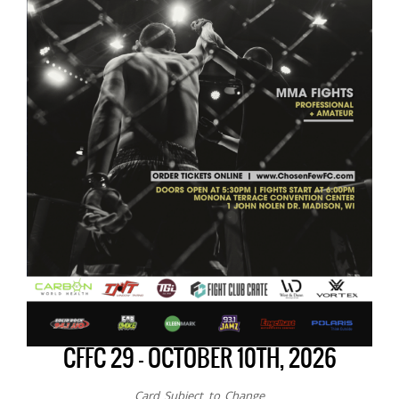
CFFC 29 – OCTOBER 10TH, 2026
Card Subject to Change