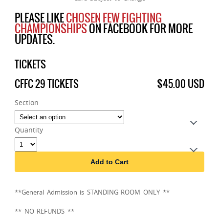
PLEASE LIKE
CHOSEN FEW FIGHTING
CHAMPIONSHIPS
ON FACEBOOK FOR MORE
UPDATES.
TICKETS
CFFC 29 TICKETS
$45.00 USD
Section
Quantity
Add to Cart
**General Admission is STANDING ROOM ONLY **
** NO REFUNDS **