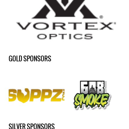
GOLD SPONSORS
SILVER SPONSORS