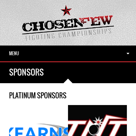
MENU
SPONSORS
PLATINUM SPONSORS