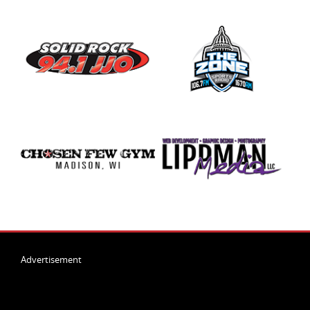
Advertisement