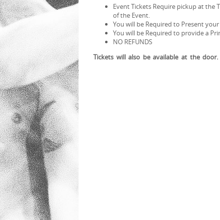
Event Tickets Require pickup at the 
of the Event.
You will be Required to Present your
You will be Required to provide a Pr
NO REFUNDS
Tickets will also be available at the door.