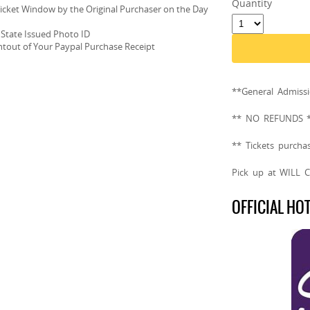
Quantity
Ticket Window by the Original Purchaser on the Day
 State Issued Photo ID
intout of Your Paypal Purchase Receipt
**General Admis
** NO REFUNDS 
** Tickets purcha
Pick up at WILL 
OFFICIAL HO