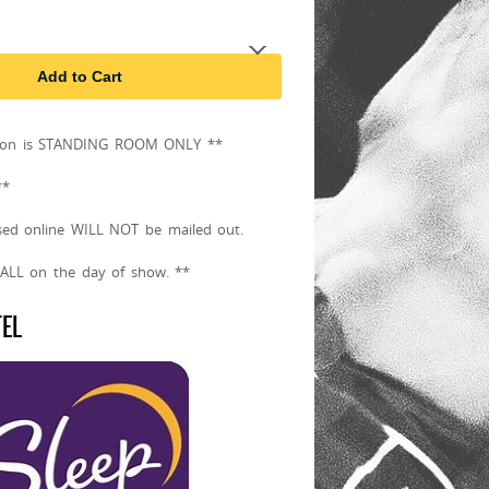
Add to Cart
sion is STANDING ROOM ONLY **
**
sed online WILL NOT be mailed out.
CALL on the day of show. **
TEL