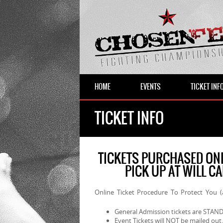
HOME
EVENTS
TICKET INF
TICKET INFO
TICKETS PURCHASED ONL
PICK UP AT WILL C
Online Ticket Procedure To Protect You 
General Admission tickets are ST
Event Tickets will NOT be mailed out.