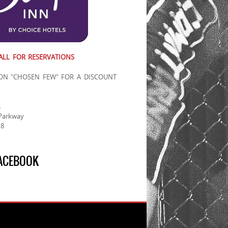
ALL FOR RESERVATIONS
ON "CHOSEN FEW" FOR A DISCOUNT
d
s
Parkway
18
FACEBOOK