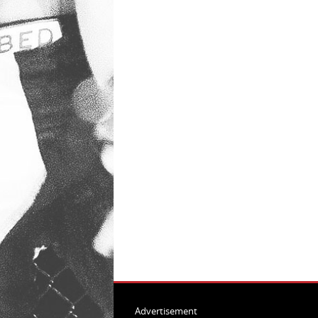
Advertisement