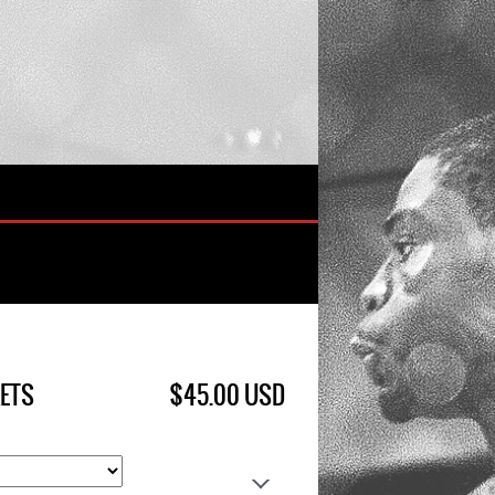
KETS
$45.00 USD