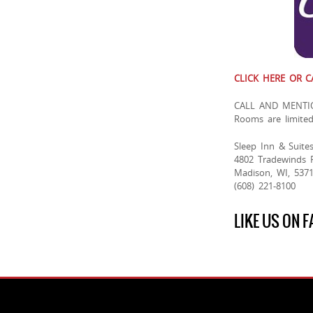
CLICK HERE OR C
CALL AND MENTI
Rooms are limite
Sleep Inn & Suite
4802 Tradewinds 
Madison, WI, 537
(608) 221-8100
LIKE US ON 