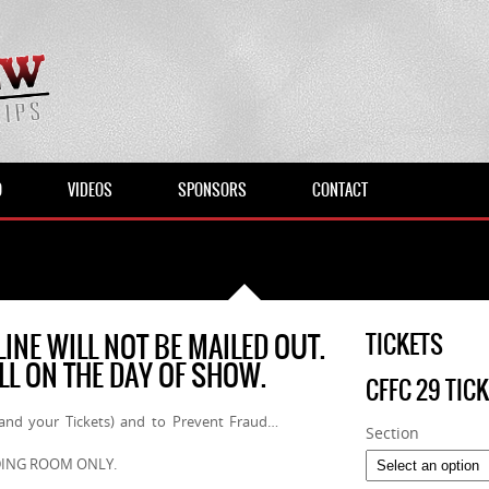
O
VIDEOS
SPONSORS
CONTACT
INE WILL NOT BE MAILED OUT.
TICKETS
ALL ON THE DAY OF SHOW.
CFFC 29 TIC
(and your Tickets) and to Prevent Fraud…
Section
ANDING ROOM ONLY.