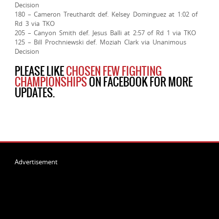
Decision
180 – Cameron Treuthardt def. Kelsey Dominguez at 1:02 of
Rd 3 via TKO
205 – Canyon Smith def. Jesus Balli at 2:57 of Rd 1 via TKO
125 – Bill Prochniewski def. Moziah Clark via Unanimous
Decision
PLEASE LIKE
CHOSEN FEW FIGHTING
CHAMPIONSHIPS
ON FACEBOOK FOR MORE
UPDATES.
Advertisement