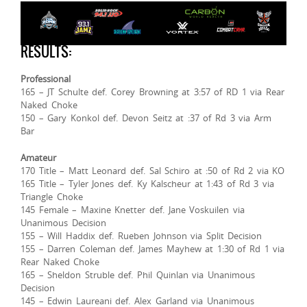
RESULTS:
Professional
165 – JT Schulte def. Corey Browning at 3:57 of RD 1 via Rear
Naked Choke
150 – Gary Konkol def. Devon Seitz at :37 of Rd 3 via Arm
Bar
Amateur
170 Title – Matt Leonard def. Sal Schiro at :50 of Rd 2 via KO
165 Title – Tyler Jones def. Ky Kalscheur at 1:43 of Rd 3 via
Triangle Choke
145 Female – Maxine Knetter def. Jane Voskuilen via
Unanimous Decision
155 – Will Haddix def. Rueben Johnson via Split Decision
155 – Darren Coleman def. James Mayhew at 1:30 of Rd 1 via
Rear Naked Choke
165 – Sheldon Struble def. Phil Quinlan via Unanimous
Decision
145 – Edwin Laureani def. Alex Garland via Unanimous