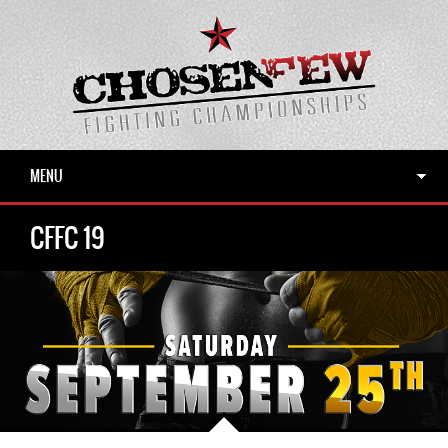
MENU
CFFC 19