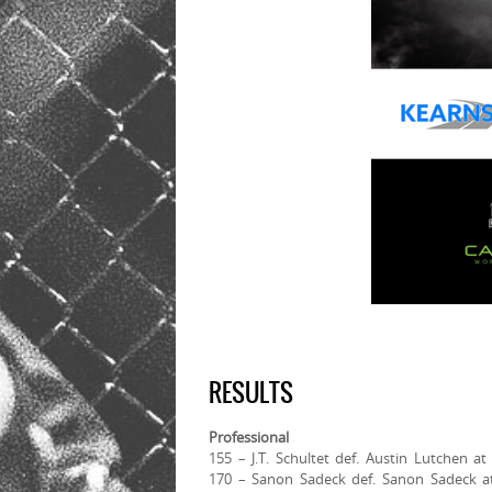
RESULTS
Professional
155 – J.T. Schultet def. Austin Lutchen a
170 – Sanon Sadeck def. Sanon Sadeck at