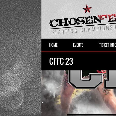
HOME
EVENTS
TICKET INF
CFFC 23