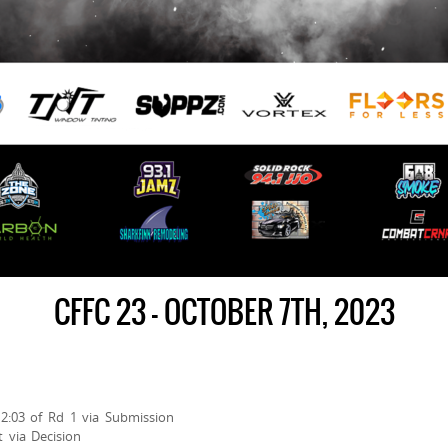
CFFC 23 – OCTOBER 7TH, 2023
t 2:03 of Rd 1 via Submission
 via Decision