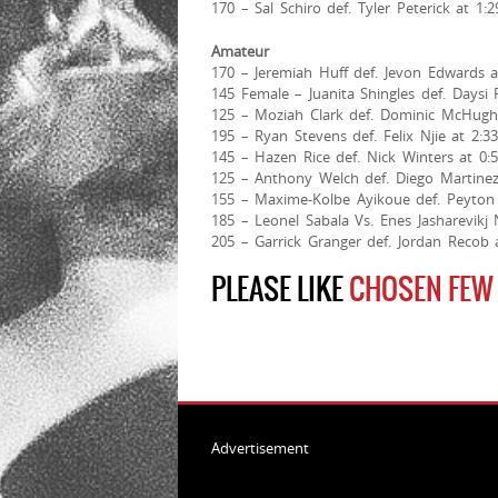
170 – Sal Schiro def. Tyler Peterick at 1:
Amateur
170 – Jeremiah Huff def. Jevon Edwards at
145 Female – Juanita Shingles def. Daysi 
125 – Moziah Clark def. Dominic McHugh 
195 – Ryan Stevens def. Felix Njie at 2:3
145 – Hazen Rice def. Nick Winters at 0:
125 – Anthony Welch def. Diego Martinez
155 – Maxime-Kolbe Ayikoue def. Peyton 
185 – Leonel Sabala Vs. Enes Jasharevikj
205 – Garrick Granger def. Jordan Recob 
PLEASE LIKE
CHOSEN FEW
Advertisement