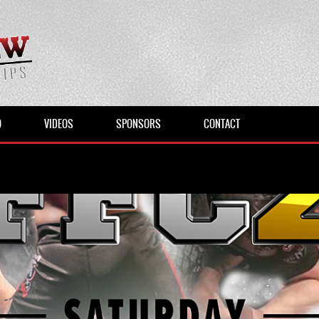
O
VIDEOS
SPONSORS
CONTACT