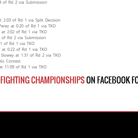
29 of Rd 2 via Submission
 2:03 of Rd 1 via Split Decision
Perez at 0:20 of Rd 1 via TKO
at 2:02 of Rd 1 via TKO
3 of Rd 2 via Submission
51 of Rd 1 via TKO
 at 0:22 of Rd 1 via TKO
Slowey at 1:31 of Rd 2 via TKO
 No Contest
at 11:09 of Rd 1 via TKO
 FIGHTING CHAMPIONSHIPS
ON FACEBOOK FO