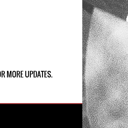
R MORE UPDATES.